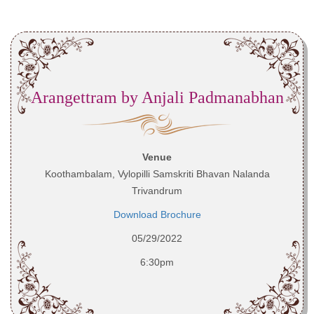
Arangettram by Anjali Padmanabhan
Venue
Koothambalam, Vylopilli Samskriti Bhavan Nalanda
Trivandrum
Download Brochure
05/29/2022
6:30pm