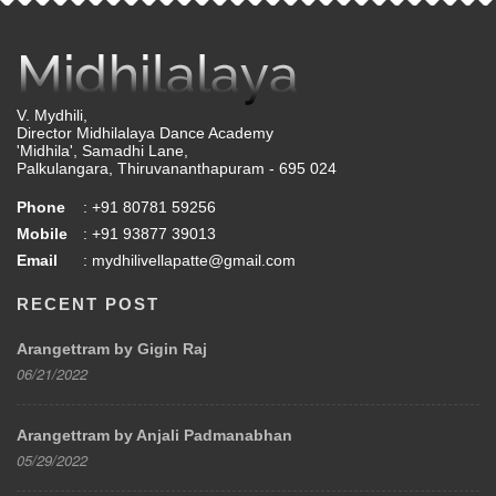
V. Mydhili,
Director Midhilalaya Dance Academy
'Midhila', Samadhi Lane,
Palkulangara, Thiruvananthapuram - 695 024
Phone
: +91 80781 59256
Mobile
: +91 93877 39013
Email
: mydhilivellapatte@gmail.com
RECENT POST
Arangettram by Gigin Raj
06/21/2022
Arangettram by Anjali Padmanabhan
05/29/2022