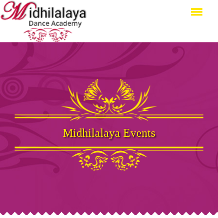
Menu
Midhilalaya Events